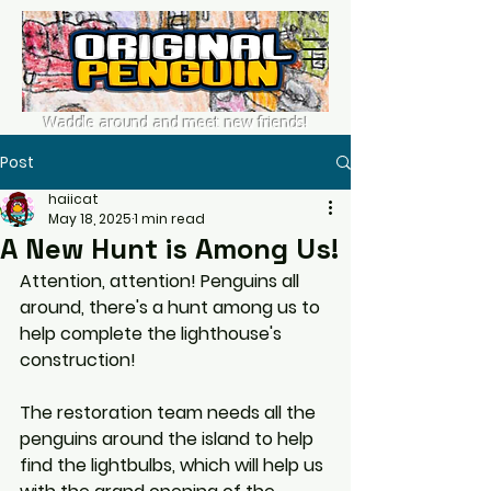
Waddle around and meet new friends!
Post
haiicat
May 18, 2025
1 min read
A New Hunt is Among Us!
Attention, attention! Penguins all 
around, there's a hunt among us to 
help complete the lighthouse's 
construction!
The restoration team needs all the 
penguins around the island to help 
find the lightbulbs, which will help us 