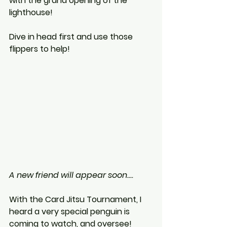
with the grand opening of the 
lighthouse!
Dive in head first and use those 
flippers to help! 
A new friend will appear soon....
With the Card Jitsu Tournament, I 
heard a very special penguin is 
coming to watch, and oversee! 