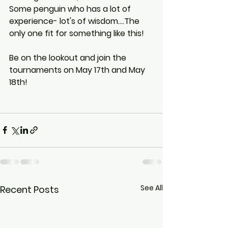
Some penguin who has a lot of 
experience- lot's of wisdom....The 
only one fit for something like this! 
Be on the lookout and join the 
tournaments on May 17th and May 
18th!
See All
Recent Posts